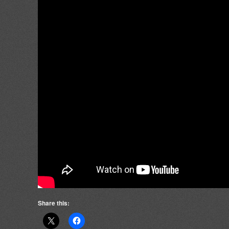
Share this: