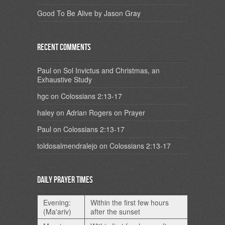
Good To Be Alive by Jason Gray
Recent Comments
Paul
on
Sol Invictus and Christmas, an
Exhaustive Study
hgc
on
Colossians 2:13-17
haley
on
Adrian Rogers on Prayer
Paul
on
Colossians 2:13-17
toldosalmendralejo
on
Colossians 2:13-17
Daily Prayer Times
Evening:
Within the first few hours
(Ma'ariv)
after the sunset