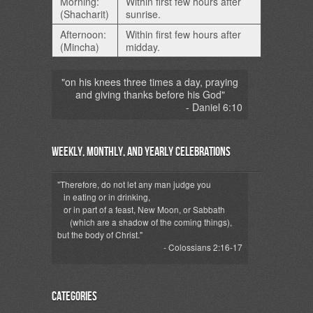
Morning:
Within first few hours after
(Shacharit)
sunrise.
Afternoon:
Within first few hours after
(Mincha)
midday.
"on his knees three times a day, praying
and giving thanks before his God"
- Daniel 6:10
Weekly, Monthly, and Yearly Celebrations
"Therefore, do not let any man judge you
in eating or in drinking,
or in part of a feast, New Moon, or Sabbath
(which are a shadow of the coming things),
but the body of Christ."
- Colossians 2:16-17
Categories