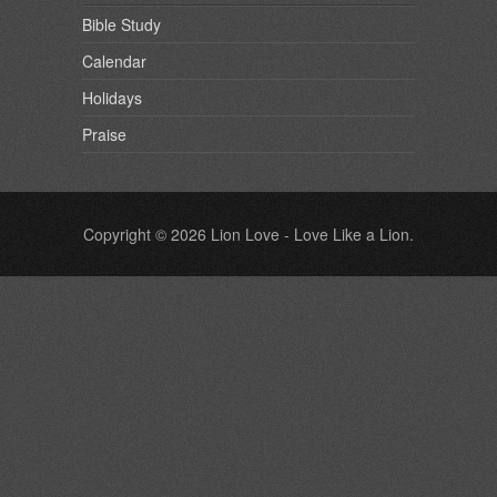
Bible Study
Calendar
Holidays
Praise
Copyright © 2026
Lion Love
- Love Like a Lion.