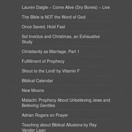
Lauren Daigle – Come Alive (Dry Bones) – Live
The Bible is NOT the Word of God
Once Saved, Hold Fast
Sol Invictus and Christmas, an Exhaustive
Study
Christianity as Marriage, Part 1
Fulfillment of Prophecy
Shout to the Lord! by Vitamin F
Biblical Calendar
New Moons
Malachi: Prophecy About Unbelieving Jews and
Believing Gentiles
Adrian Rogers on Prayer
Teaching about Biblical Allusions by Ray
Vander Laan