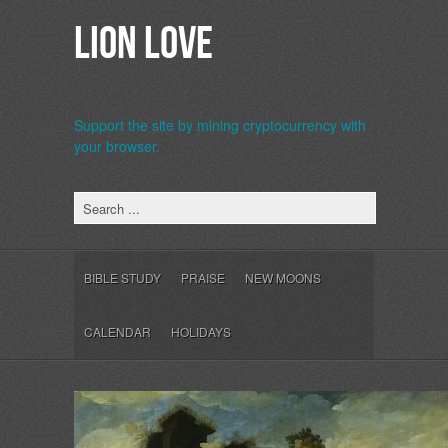
Lion Love
Support the site by mining cryptocurrency with
your browser.
b>
BIBLE STUDY
PRAISE
NEW MOONS
CALENDAR
HOLIDAYS