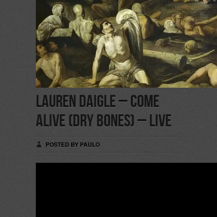
Lauren Daigle – Come
Alive (Dry Bones) – Live
POSTED BY PAULO