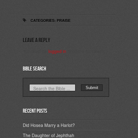
CATEGORIES:
PRAISE
Leave a Reply
You must be
logged in
to post a comment.
Bible Search
Recent Posts
Did Hosea Marry a Harlot?
The Daughter of Jephthah