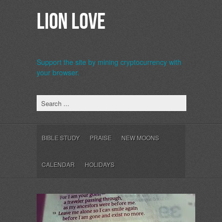
Lion Love
Support the site by mining cryptocurrency with
your browser.
b>
BIBLE STUDY
PRAISE
NEW MOONS
CALENDAR
HOLIDAYS