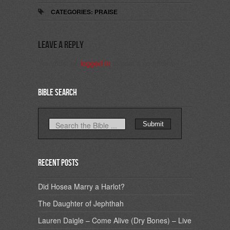
CATEGORIES:
PRAISE
Leave a Reply
You must be
logged in
to post a comment.
Bible Search
Recent Posts
Did Hosea Marry a Harlot?
The Daughter of Jephthah
Lauren Daigle – Come Alive (Dry Bones) – Live