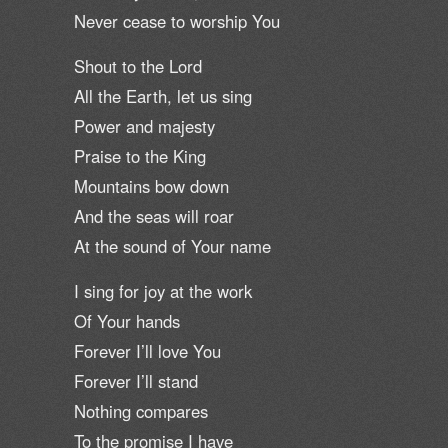
Never cease to worship You
Shout to the Lord
All the Earth, let us sing
Power and majesty
Praise to the King
Mountains bow down
And the seas will roar
At the sound of Your name
I sing for joy at the work
Of Your hands
Forever I’ll love You
Forever I’ll stand
Nothing compares
To the promise I have