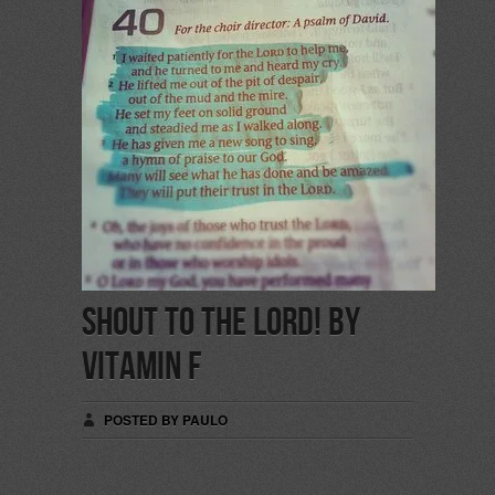
Shout to the Lord! by
Vitamin F
POSTED BY PAULO