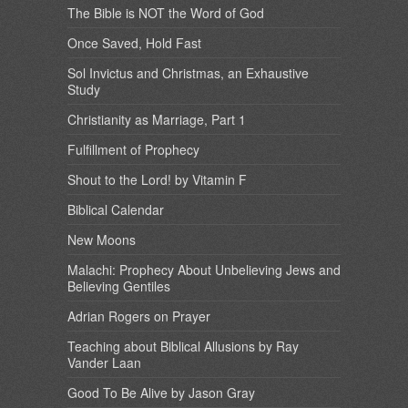
The Bible is NOT the Word of God
Once Saved, Hold Fast
Sol Invictus and Christmas, an Exhaustive
Study
Christianity as Marriage, Part 1
Fulfillment of Prophecy
Shout to the Lord! by Vitamin F
Biblical Calendar
New Moons
Malachi: Prophecy About Unbelieving Jews and
Believing Gentiles
Adrian Rogers on Prayer
Teaching about Biblical Allusions by Ray
Vander Laan
Good To Be Alive by Jason Gray