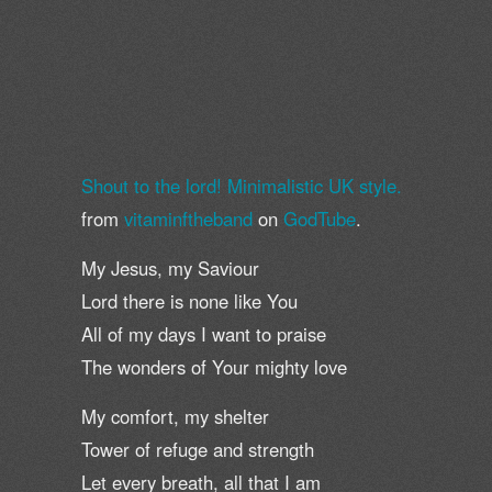
Shout to the lord! Minimalistic UK style.
from
vitaminftheband
on
GodTube
.
My Jesus, my Saviour
Lord there is none like You
All of my days I want to praise
The wonders of Your mighty love
My comfort, my shelter
Tower of refuge and strength
Let every breath, all that I am