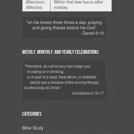
Afternoon:
Within first few hours after
(Mincha)
midday.
"on his knees three times a day, praying
and giving thanks before his God"
- Daniel 6:10
Weekly, Monthly, and Yearly Celebrations
"Therefore, do not let any man judge you
in eating or in drinking,
or in part of a feast, New Moon, or Sabbath
(which are a shadow of the coming things),
but the body of Christ."
- Colossians 2:16-17
Categories
Bible Study