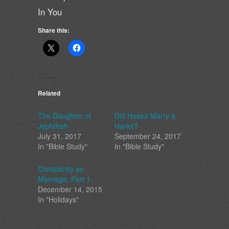
In You
Share this:
Related
The Daughter of
Did Hosea Marry a
Jephthah
Harlot?
July 31, 2017
September 24, 2017
In "Bible Study"
In "Bible Study"
Christianity as
Marriage, Part 1
December 14, 2015
In "Holidays"