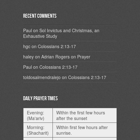
Recent Comments
Paul
on
Sol Invictus and Christmas, an
Exhaustive Study
hgc
on
Colossians 2:13-17
haley
on
Adrian Rogers on Prayer
Paul
on
Colossians 2:13-17
toldosalmendralejo
on
Colossians 2:13-17
Daily Prayer Times
Evening:
Within the first few hours
(Ma'ariv)
after the sunset
Morning:
Within first few hours after
(Shacharit)
sunrise.