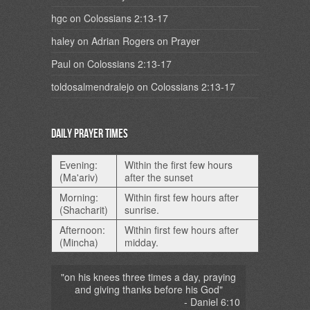
hgc
on
Colossians 2:13-17
haley
on
Adrian Rogers on Prayer
Paul
on
Colossians 2:13-17
toldosalmendralejo
on
Colossians 2:13-17
Daily Prayer Times
Evening:
Within the first few hours
(Ma'ariv)
after the sunset
Morning:
Within first few hours after
(Shacharit)
sunrise.
Afternoon:
Within first few hours after
(Mincha)
midday.
"on his knees three times a day, praying
and giving thanks before his God"
- Daniel 6:10