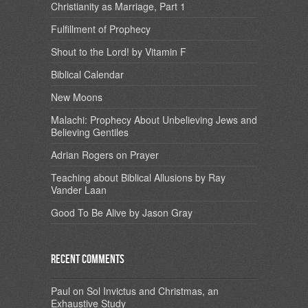
Christianity as Marriage, Part 1
Fulfillment of Prophecy
Shout to the Lord! by Vitamin F
Biblical Calendar
New Moons
Malachi: Prophecy About Unbelieving Jews and
Believing Gentiles
Adrian Rogers on Prayer
Teaching about Biblical Allusions by Ray
Vander Laan
Good To Be Alive by Jason Gray
Recent Comments
Paul
on
Sol Invictus and Christmas, an
Exhaustive Study