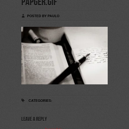
papger.gif
POSTED BY PAULO
CATEGORIES:
Leave a Reply