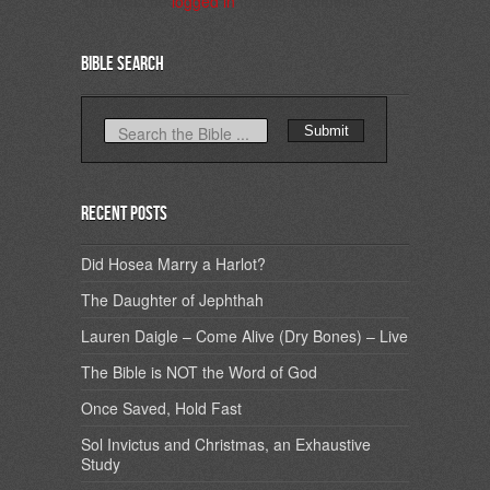
You must be
logged in
to post a comment.
Bible Search
Recent Posts
Did Hosea Marry a Harlot?
The Daughter of Jephthah
Lauren Daigle – Come Alive (Dry Bones) – Live
The Bible is NOT the Word of God
Once Saved, Hold Fast
Sol Invictus and Christmas, an Exhaustive
Study