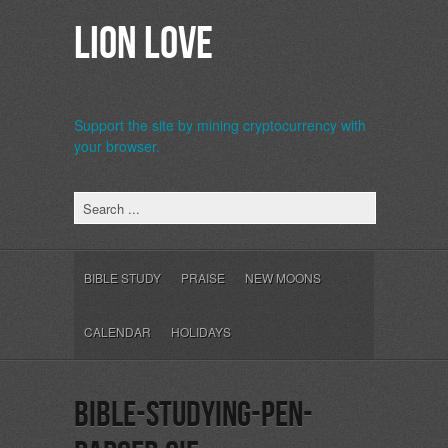
Lion Love
Support the site by mining cryptocurrency with
your browser.
b>
BIBLE STUDY
PRAISE
NEW MOONS
CALENDAR
HOLIDAYS
bible-studying-pen-