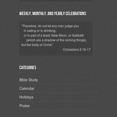
Weekly, Monthly, and Yearly Celebrations
"Therefore, do not let any man judge you
in eating or in drinking,
or in part of a feast, New Moon, or Sabbath
(which are a shadow of the coming things),
but the body of Christ."
- Colossians 2:16-17
Categories
Bible Study
Calendar
Holidays
Praise