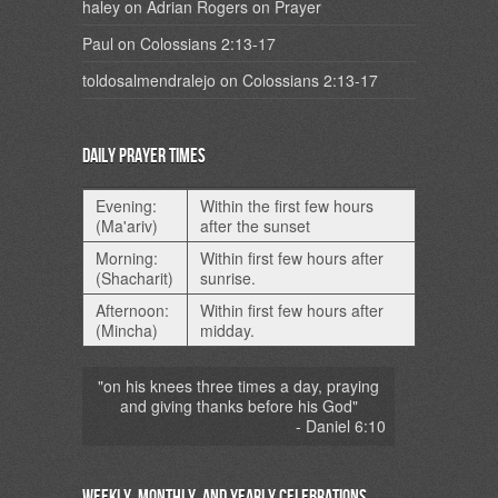
haley
on
Adrian Rogers on Prayer
Paul
on
Colossians 2:13-17
toldosalmendralejo
on
Colossians 2:13-17
Daily Prayer Times
Evening:
Within the first few hours
(Ma'ariv)
after the sunset
Morning:
Within first few hours after
(Shacharit)
sunrise.
Afternoon:
Within first few hours after
(Mincha)
midday.
"on his knees three times a day, praying
and giving thanks before his God"
- Daniel 6:10
Weekly, Monthly, and Yearly Celebrations