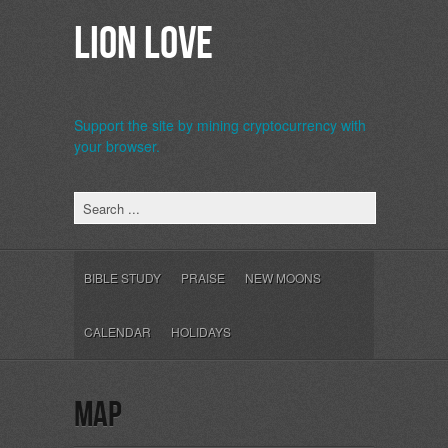
Lion Love
Support the site by mining cryptocurrency with
your browser.
b>
BIBLE STUDY
PRAISE
NEW MOONS
CALENDAR
HOLIDAYS
map