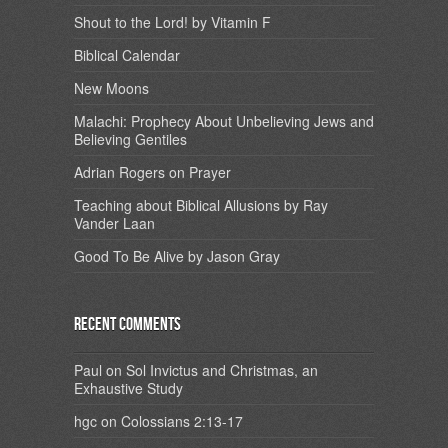
Shout to the Lord! by Vitamin F
Biblical Calendar
New Moons
Malachi: Prophecy About Unbelieving Jews and
Believing Gentiles
Adrian Rogers on Prayer
Teaching about Biblical Allusions by Ray
Vander Laan
Good To Be Alive by Jason Gray
Recent Comments
Paul
on
Sol Invictus and Christmas, an
Exhaustive Study
hgc
on
Colossians 2:13-17