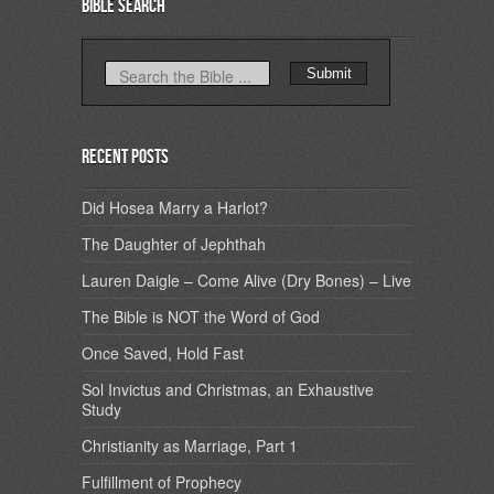
Bible Search
Recent Posts
Did Hosea Marry a Harlot?
The Daughter of Jephthah
Lauren Daigle – Come Alive (Dry Bones) – Live
The Bible is NOT the Word of God
Once Saved, Hold Fast
Sol Invictus and Christmas, an Exhaustive
Study
Christianity as Marriage, Part 1
Fulfillment of Prophecy