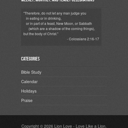
"Therefore, do not let any man judge you
in eating or in drinking,
or in part of a feast, New Moon, or Sabbath
(which are a shadow of the coming things),
but the body of Christ."
- Colossians 2:16-17
Categories
Bible Study
Calendar
Holidays
Praise
Copyright © 2026
Lion Love
- Love Like a Lion.