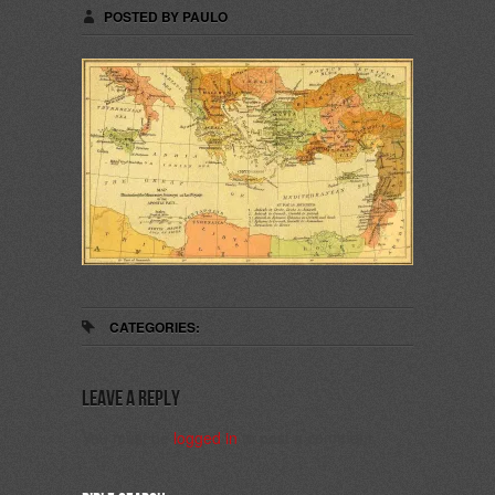
POSTED BY PAULO
CATEGORIES:
Leave a Reply
You must be
logged in
to post a comment.